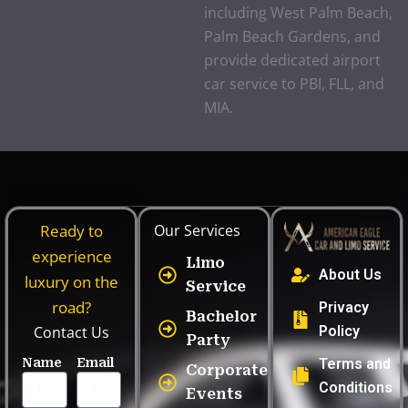
including West Palm Beach,
Palm Beach Gardens, and
provide dedicated airport
car service to PBI, FLL, and
MIA.
Ready to
Our Services
experience
Limo
About Us
luxury on the
Service
road?
Privacy
Bachelor
Contact Us
Policy
Party
Name
Email
Terms and
Corporate
Conditions
Events