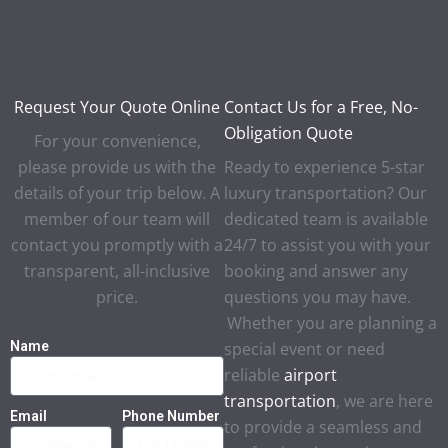
Request Your Quote Online
Contact Us for a Free, No-
Obligation Quote
For your convenience,
please provide us with the
Ready to experience 5-star
details of your trip below. A
luxury transportation? Our
member of our team will
dedicated team is available
contact you promptly with a
24/7 to assist you with your
transparent, all-inclusive
booking and answer any
price.
questions you may have.
Whether you are planning a
Name
special event or need
reliable
airport
transportation
, we are here
Email
Phone Number
to provide a seamless and