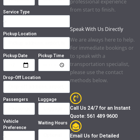
professional experience
from start to finish.
Service Type
Speak With Us Directly
Pickup Location
We are always here to help.
For immediate bookings or
to speak with a
Pickup Date
Pickup Time
transportation specialist,
please use the contact
Drop-Off Location
methods below.
Passengers
Luggage
Call Us 24/7 for an Instant
Quote: 561 489 9600
Vehicle
Waiting Hours
Preference
Email Us for Detailed