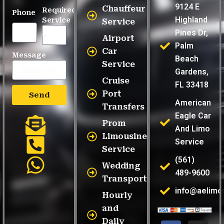
9124 E
Chauffeur
Required
Phone
Highland
Service
Service
Pines Dr,
Airport
Palm
Car
Message
Beach
Service
Gardens,
Cruise
FL 33418
Port
Send
American
Transfers
Eagle Car
Prom
And Limo
Limousine
Service
Service
(561)
Wedding
489-9600
Transportation
info@aelimo
Hourly
and
Daily