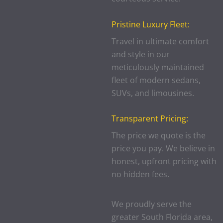
Pristine Luxury Fleet:
Travel in ultimate comfort
and style in our
meticulously maintained
fleet of modern sedans,
SUVs, and limousines.
Transparent Pricing:
The price we quote is the
price you pay. We believe in
honest, upfront pricing with
no hidden fees.
We proudly serve the
greater South Florida area,