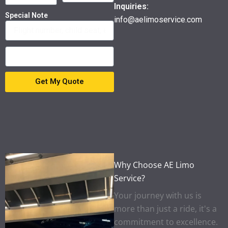
Inquiries:
Special Note
info@aelimoservice.com
Get My Quote
Why Choose AE Limo
Service?
Your journey with us is
more than just a ride, it's a
commitment to excellence.