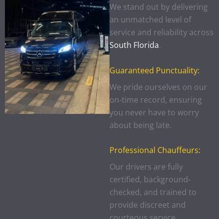
We stand out by delivering
an unmatched level of
service and reliability across
South Florida
.
Guaranteed Punctuality:
We pride ourselves on our
on-time record, ensuring
you never have to worry
about being late.
Professional Chauffeurs:
Our drivers are fully
certified, background-
checked, and trained to
provide discreet and
courteous service.