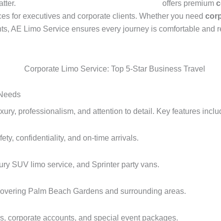
atter.
American Eagle Car And Limo Service
offers premium
c
nces for executives and corporate clients. Whether you need
corp
nts, AE Limo Service ensures every journey is comfortable and re
 Needs
y, professionalism, and attention to detail. Key features inclu
ty, confidentiality, and on-time arrivals.
ury SUV limo service, and Sprinter party vans.
vering Palm Beach Gardens and surrounding areas.
ers, corporate accounts, and special event packages.