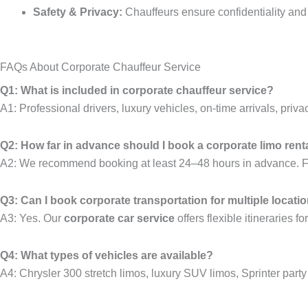
Safety & Privacy:
Chauffeurs ensure confidentiality and
FAQs About Corporate Chauffeur Service
Q1: What is included in corporate chauffeur service?
A1: Professional drivers, luxury vehicles, on-time arrivals, privac
Q2: How far in advance should I book a corporate limo rent
A2: We recommend booking at least 24–48 hours in advance. For
Q3: Can I book corporate transportation for multiple locati
A3: Yes. Our
corporate car service
offers flexible itineraries f
Q4: What types of vehicles are available?
A4: Chrysler 300 stretch limos, luxury SUV limos, Sprinter party