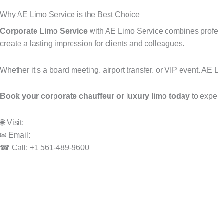
Why AE Limo Service is the Best Choice
Corporate Limo Service
with AE Limo Service combines profess
create a lasting impression for clients and colleagues.
Whether it’s a board meeting, airport transfer, or VIP event, AE 
Book your corporate chauffeur or luxury limo today
to expe
🌐 Visit:
www.aelimoservice.com
✉ Email:
info@aelimoservice.com
☎ Call: +1 561-489-9600