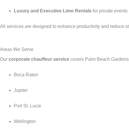
Luxury and Executive Limo Rentals
for private events
All services are designed to enhance productivity and reduce st
Areas We Serve
Our
corporate chauffeur service
covers Palm Beach Gardens, 
Boca Raton
Jupiter
Port St. Lucie
Wellington