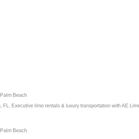
n Palm Beach
 FL. Executive limo rentals & luxury transportation with AE Lim
n Palm Beach