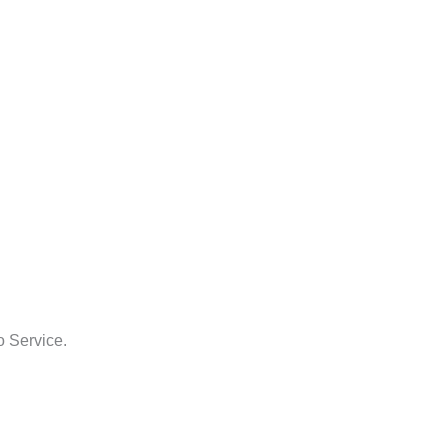
o Service.