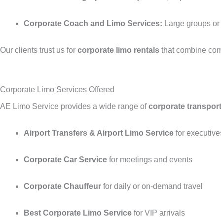
Corporate Coach and Limo Services:
Large groups or V
Our clients trust us for
corporate limo rentals
that combine comf
Corporate Limo Services Offered
AE Limo Service provides a wide range of
corporate transport
Airport Transfers & Airport Limo Service
for executive
Corporate Car Service
for meetings and events
Corporate Chauffeur
for daily or on-demand travel
Best Corporate Limo Service
for VIP arrivals