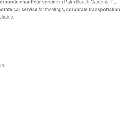
orporate chauffeur service
in Palm Beach Gardens, FL,
orate car service
for meetings,
corporate transportation
liable.
de: