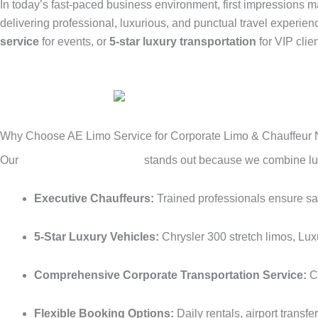
In today’s fast-paced business environment, first impressions m
delivering professional, luxurious, and punctual travel experie
service
for events, or
5-star luxury transportation
for VIP clie
Why Choose AE Limo Service for Corporate Limo & Chauffeur
Our
corporate limo service
stands out because we combine luxur
Executive Chauffeurs:
Trained professionals ensure safe
5-Star Luxury Vehicles:
Chrysler 300 stretch limos, Lux
Comprehensive Corporate Transportation Service:
Co
Flexible Booking Options:
Daily rentals, airport transf