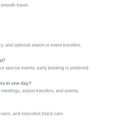
 smooth travel.
y, and optional airport or event transfers.
al?
 special events, early booking is preferred.
ons in one day?
or meetings, airport transfers, and events.
 vans, and executive black cars.