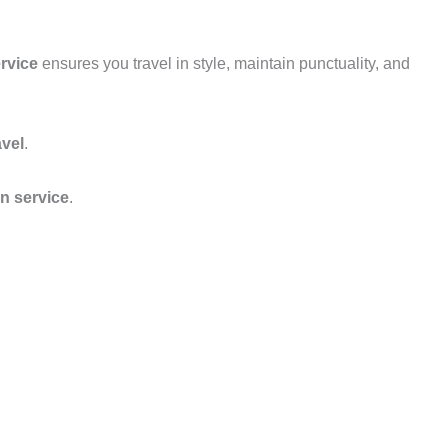
rvice
ensures you travel in style, maintain punctuality, and
avel
.
on service
.