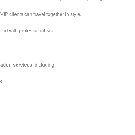
IP clients can travel together in style.
ort with professionalism.
ation services
, including:
s