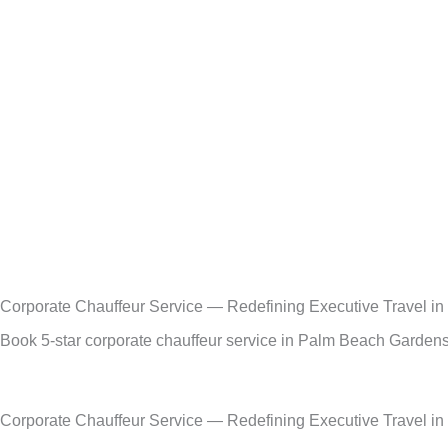
Skip
to
content
Corporate Chauffeur Service — Redefining Executive Travel i
Book 5-star corporate chauffeur service in Palm Beach Gardens,
Corporate Chauffeur Service — Redefining Executive Travel i