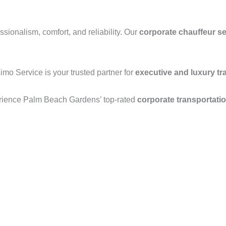
ionalism, comfort, and reliability. Our
corporate chauffeur se
Limo Service is your trusted partner for
executive and luxury tr
rience Palm Beach Gardens’ top-rated
corporate transportati