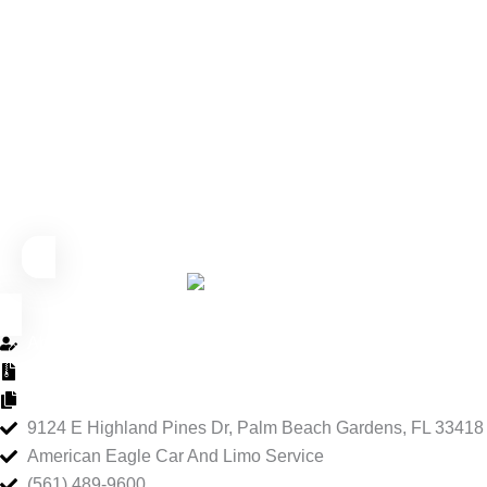
About Us
Privacy Policy
Terms and Conditions
9124 E Highland Pines Dr, Palm Beach Gardens, FL 33418
American Eagle Car And Limo Service
(561) 489-9600