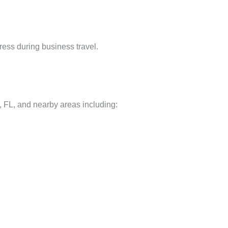
ress during business travel.
FL, and nearby areas including: