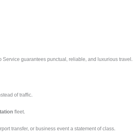
ervice guarantees punctual, reliable, and luxurious travel.
tead of traffic.
tation
fleet.
port transfer, or business event a statement of class.