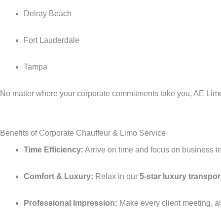
Delray Beach
Fort Lauderdale
Tampa
No matter where your corporate commitments take you, AE Limo S
Benefits of Corporate Chauffeur & Limo Service
Time Efficiency:
Arrive on time and focus on business ins
Comfort & Luxury:
Relax in our
5-star luxury transpor
Professional Impression:
Make every client meeting, air