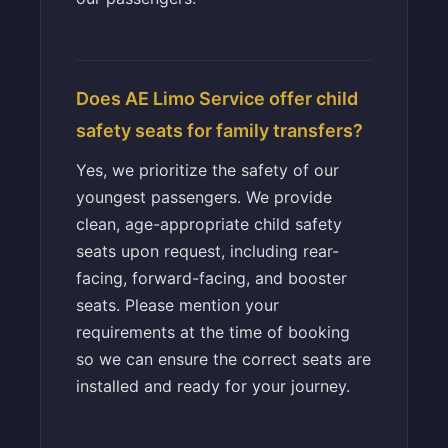
Does AE Limo Service offer child
safety seats for family transfers?
Yes, we prioritize the safety of our
youngest passengers. We provide
clean, age-appropriate child safety
seats upon request, including rear-
facing, forward-facing, and booster
seats. Please mention your
requirements at the time of booking
so we can ensure the correct seats are
installed and ready for your journey.