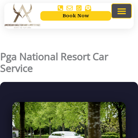
Skip
to
Book Now
content
Limo Services
Service Areas
About Us
contact Us
Pga National Resort Car
Service
By
mahadyr
/
04/11/2026