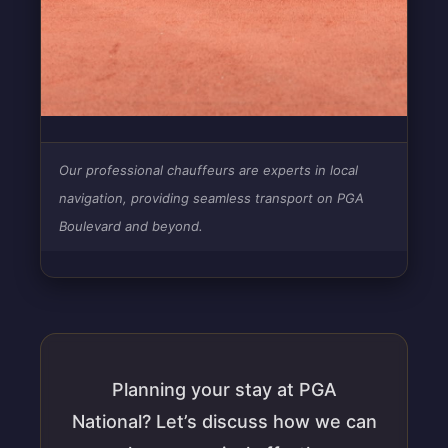
Our professional chauffeurs are experts in local
navigation, providing seamless transport on PGA
Boulevard and beyond.
Planning your stay at PGA
National? Let’s discuss how we can