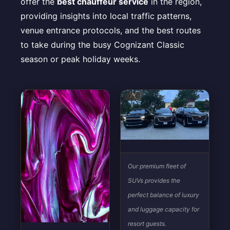
offer the
best chauffeur service
in the region,
providing insights into local traffic patterns,
venue entrance protocols, and the best routes
to take during the busy Cognizant Classic
season or peak holiday weeks.
Our premium fleet of
SUVs provides the
perfect balance of luxury
and luggage capacity for
resort guests.