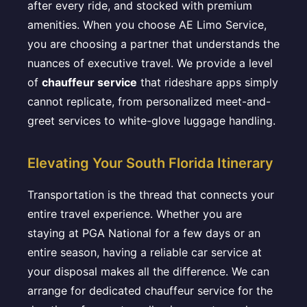
after every ride, and stocked with premium
amenities. When you choose AE Limo Service,
you are choosing a partner that understands the
nuances of executive travel. We provide a level
of
chauffeur service
that rideshare apps simply
cannot replicate, from personalized meet-and-
greet services to white-glove luggage handling.
Elevating Your South Florida Itinerary
Transportation is the thread that connects your
entire travel experience. Whether you are
staying at PGA National for a few days or an
entire season, having a reliable car service at
your disposal makes all the difference. We can
arrange for dedicated chauffeur service for the