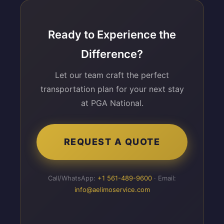
Ready to Experience the
Difference?
Let our team craft the perfect
transportation plan for your next stay
at PGA National.
REQUEST A QUOTE
Call/WhatsApp:
+1 561-489-9600
· Email:
info@aelimoservice.com