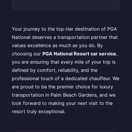
Your journey to the top-tier destination of PGA
National deserves a transportation partner that
values excellence as much as you do. By
choosing our
PGA National Resort car service
,
you are ensuring that every mile of your trip is
defined by comfort, reliability, and the
professional touch of a dedicated chauffeur. We
are proud to be the premier choice for luxury
transportation in Palm Beach Gardens, and we
look forward to making your next visit to the
resort truly exceptional.