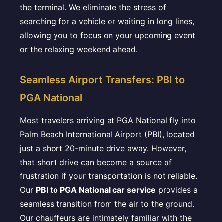
the terminal. We eliminate the stress of
searching for a vehicle or waiting in long lines,
allowing you to focus on your upcoming event
or the relaxing weekend ahead.
Seamless Airport Transfers: PBI to
PGA National
Most travelers arriving at PGA National fly into
Palm Beach International Airport (PBI), located
just a short 20-minute drive away. However,
that short drive can become a source of
frustration if your transportation is not reliable.
Our
PBI to PGA National car service
provides a
seamless transition from the air to the ground.
Our chauffeurs are intimately familiar with the