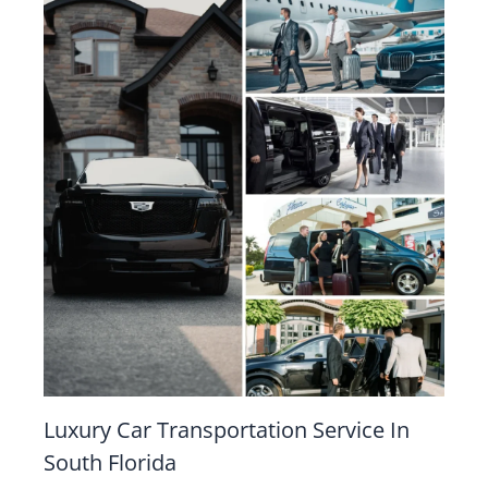
Luxury Car Transportation Service In
South Florida