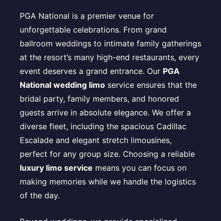
PGA National is a premier venue for
unforgettable celebrations. From grand
ballroom weddings to intimate family gatherings
at the resort’s many high-end restaurants, every
event deserves a grand entrance. Our
PGA
National wedding limo
service ensures that the
bridal party, family members, and honored
guests arrive in absolute elegance. We offer a
diverse fleet, including the spacious Cadillac
Escalade and elegant stretch limousines,
perfect for any group size. Choosing a reliable
luxury limo service
means you can focus on
making memories while we handle the logistics
of the day.