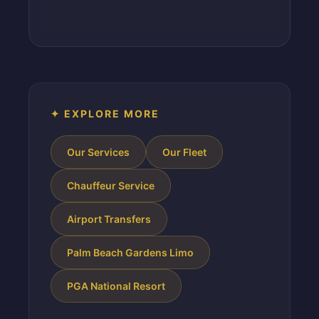
✦ EXPLORE MORE
Our Services
Our Fleet
Chauffeur Service
Airport Transfers
Palm Beach Gardens Limo
PGA National Resort