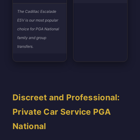
The Cadillac Escalade
ESV is our most popular
choice for PGA National
family and group
transfers.
Discreet and Professional:
Private Car Service PGA
National