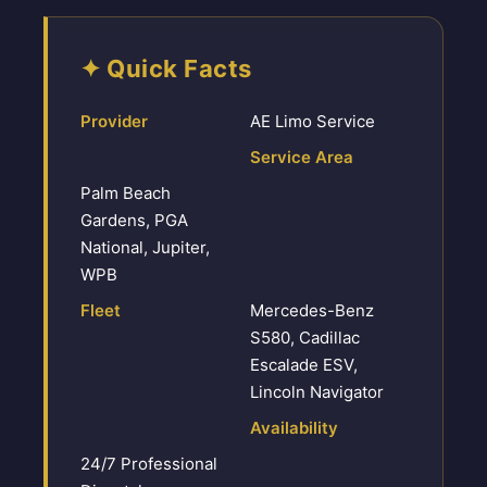
✦ Quick Facts
Provider
AE Limo Service
Service Area
Palm Beach
Gardens, PGA
National, Jupiter,
WPB
Fleet
Mercedes-Benz
S580, Cadillac
Escalade ESV,
Lincoln Navigator
Availability
24/7 Professional