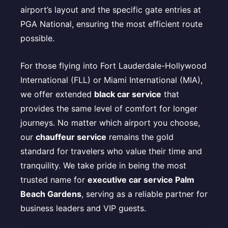
airport’s layout and the specific gate entries at
PGA National, ensuring the most efficient route
possible.
For those flying into Fort Lauderdale-Hollywood
International (FLL) or Miami International (MIA),
we offer extended
black car service
that
provides the same level of comfort for longer
journeys. No matter which airport you choose,
our
chauffeur service
remains the gold
standard for travelers who value their time and
tranquility. We take pride in being the most
trusted name for
executive car service Palm
Beach Gardens
, serving as a reliable partner for
business leaders and VIP guests.