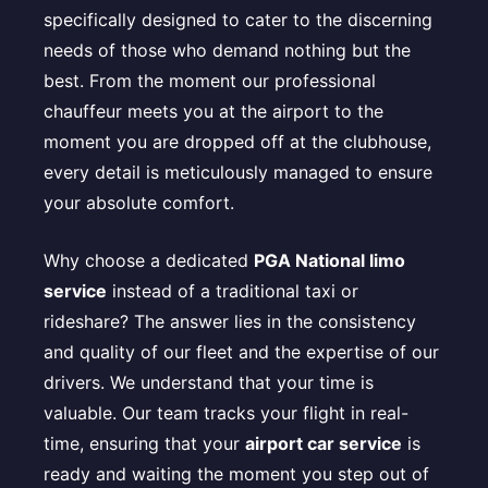
specifically designed to cater to the discerning
needs of those who demand nothing but the
best. From the moment our professional
chauffeur meets you at the airport to the
moment you are dropped off at the clubhouse,
every detail is meticulously managed to ensure
your absolute comfort.
Why choose a dedicated
PGA National limo
service
instead of a traditional taxi or
rideshare? The answer lies in the consistency
and quality of our fleet and the expertise of our
drivers. We understand that your time is
valuable. Our team tracks your flight in real-
time, ensuring that your
airport car service
is
ready and waiting the moment you step out of