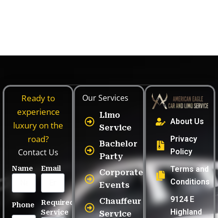
Leave a Comment
/
Executive Car Service
/ By
mahadyr
Ready to
Our Services
experience
Limo
About Us
luxury on the
Service
road?
Privacy
Bachelor
Contact Us
Policy
Party
Name
Email
Terms and
Corporate
Conditions
Events
9124 E
Chauffeur
Required
Phone
Highland
Service
Service