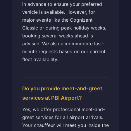
in advance to ensure your preferred
vehicle is available. However, for
major events like the Cognizant
Classic or during peak holiday weeks,
booking several weeks ahead is
advised. We also accommodate last-
minute requests based on our current
fleet availability.
Do you provide meet-and-greet
services at PBI Airport?
Yes, we offer professional meet-and-
greet services for all airport arrivals.
Your chauffeur will meet you inside the