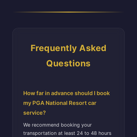
Frequently Asked
Questions
How far in advance should I book
my PGA National Resort car
service?
We recommend booking your
transportation at least 24 to 48 hours