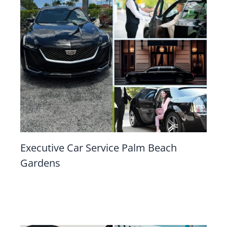
Executive Car Service Palm Beach
Gardens
Leave a Comment
/
Executive Car Service
/ By
mahadyr