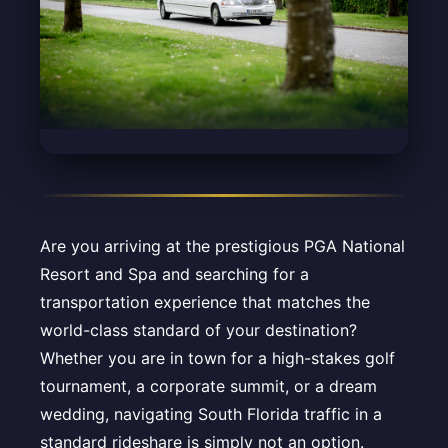
Are you arriving at the prestigious PGA National
Resort and Spa and searching for a
transportation experience that matches the
world-class standard of your destination?
Whether you are in town for a high-stakes golf
tournament, a corporate summit, or a dream
wedding, navigating South Florida traffic in a
standard rideshare is simply not an option.