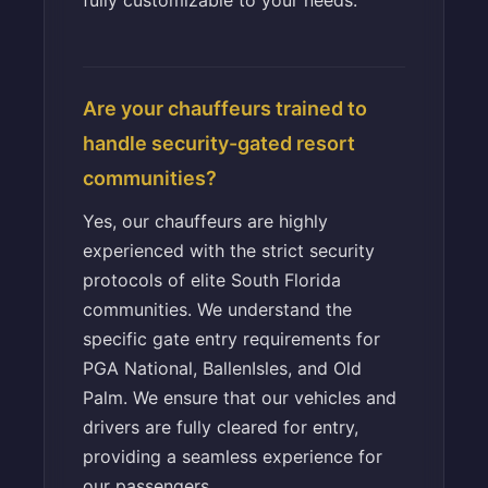
Are your chauffeurs trained to
handle security-gated resort
communities?
Yes, our chauffeurs are highly
experienced with the strict security
protocols of elite South Florida
communities. We understand the
specific gate entry requirements for
PGA National, BallenIsles, and Old
Palm. We ensure that our vehicles and
drivers are fully cleared for entry,
providing a seamless experience for
our passengers.