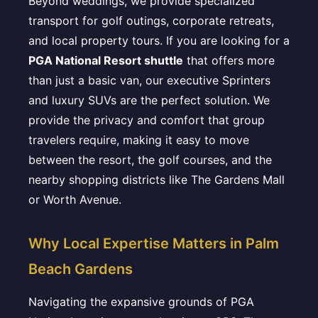
Beyond weddings, we provide specialized
transport for golf outings, corporate retreats,
and local property tours. If you are looking for a
PGA National Resort shuttle
that offers more
than just a basic van, our executive Sprinters
and luxury SUVs are the perfect solution. We
provide the privacy and comfort that group
travelers require, making it easy to move
between the resort, the golf courses, and the
nearby shopping districts like The Gardens Mall
or Worth Avenue.
Why Local Expertise Matters in Palm
Beach Gardens
Navigating the expansive grounds of PGA