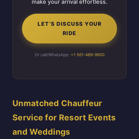
make your arrival effortless.
LET’S DISCUSS YOUR
RIDE
Or call/WhatsApp:
+1 561-489-9600
Unmatched Chauffeur
Service for Resort Events
and Weddings