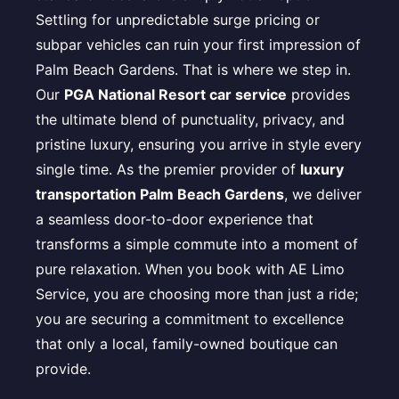
Settling for unpredictable surge pricing or
subpar vehicles can ruin your first impression of
Palm Beach Gardens. That is where we step in.
Our
PGA National Resort car service
provides
the ultimate blend of punctuality, privacy, and
pristine luxury, ensuring you arrive in style every
single time. As the premier provider of
luxury
transportation Palm Beach Gardens
, we deliver
a seamless door-to-door experience that
transforms a simple commute into a moment of
pure relaxation. When you book with AE Limo
Service, you are choosing more than just a ride;
you are securing a commitment to excellence
that only a local, family-owned boutique can
provide.