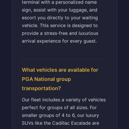
terminal with a personalized name
sign, assist with your luggage, and
escort you directly to your waiting
vehicle. This service is designed to
provide a stress-free and luxurious
arrival experience for every guest.
What vehicles are available for
PGA National group
transportation?
Our fleet includes a variety of vehicles
perfect for groups of all sizes. For
smaller groups of 4 to 6, our luxury
SUVs like the Cadillac Escalade are