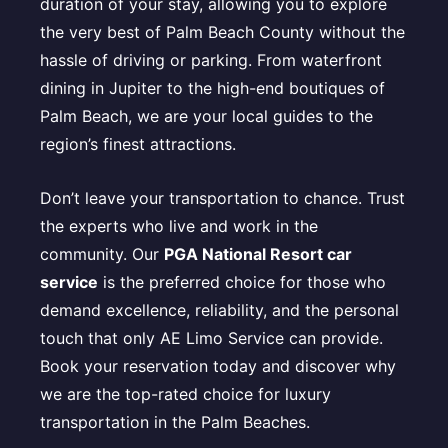
duration of your stay, allowing you to explore
the very best of Palm Beach County without the
hassle of driving or parking. From waterfront
dining in Jupiter to the high-end boutiques of
Palm Beach, we are your local guides to the
region’s finest attractions.
Don’t leave your transportation to chance. Trust
the experts who live and work in the
community. Our
PGA National Resort car
service
is the preferred choice for those who
demand excellence, reliability, and the personal
touch that only AE Limo Service can provide.
Book your reservation today and discover why
we are the top-rated choice for luxury
transportation in the Palm Beaches.