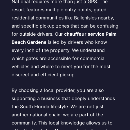
National requires more than just a GPS. The
resort features multiple entry points, gated
residential communities like BallenIsles nearby,
and specific pickup zones that can be confusing
for outside drivers. Our
chauffeur service Palm
Beach Gardens
is led by drivers who know
every inch of the property. We understand
which gates are accessible for commercial
vehicles and where to meet you for the most
discreet and efficient pickup.
By choosing a local provider, you are also
supporting a business that deeply understands
the South Florida lifestyle. We are not just
another national chain; we are part of the
community. This local knowledge allows us to