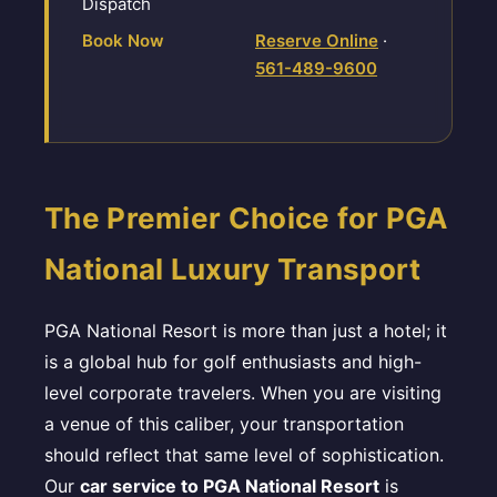
Dispatch
Book Now
Reserve Online
·
561-489-9600
The Premier Choice for PGA
National Luxury Transport
PGA National Resort is more than just a hotel; it
is a global hub for golf enthusiasts and high-
level corporate travelers. When you are visiting
a venue of this caliber, your transportation
should reflect that same level of sophistication.
Our
car service to PGA National Resort
is