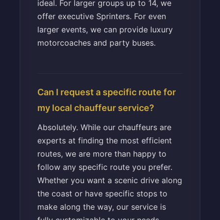
ideal. For larger groups up to 14, we
offer executive Sprinters. For even
larger events, we can provide luxury
motorcoaches and party buses.
Can I request a specific route for
my local chauffeur service?
Absolutely. While our chauffeurs are
experts at finding the most efficient
routes, we are more than happy to
follow any specific route you prefer.
Whether you want a scenic drive along
the coast or have specific stops to
make along the way, our service is
fully customizable to your needs.