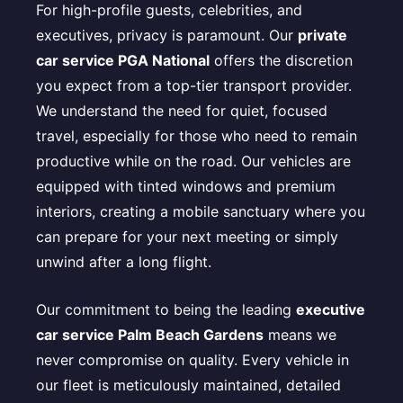
For high-profile guests, celebrities, and
executives, privacy is paramount. Our
private
car service PGA National
offers the discretion
you expect from a top-tier transport provider.
We understand the need for quiet, focused
travel, especially for those who need to remain
productive while on the road. Our vehicles are
equipped with tinted windows and premium
interiors, creating a mobile sanctuary where you
can prepare for your next meeting or simply
unwind after a long flight.
Our commitment to being the leading
executive
car service Palm Beach Gardens
means we
never compromise on quality. Every vehicle in
our fleet is meticulously maintained, detailed