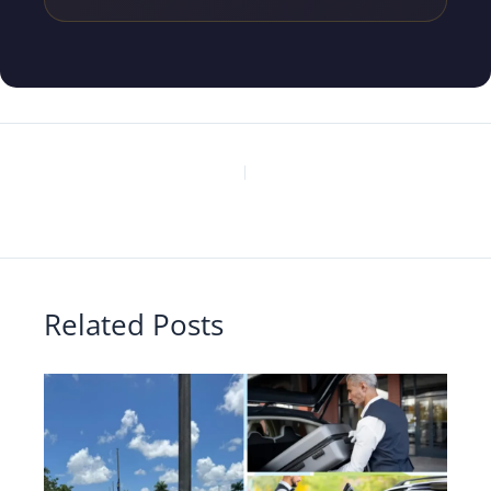
PREVIOUS
NEXT
Related Posts