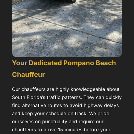
Your Dedicated Pompano Beach
Chauffeur
Our chauffeurs are highly knowledgeable about
South Florida’s traffic patterns. They can quickly
find alternative routes to avoid highway delays
and keep your schedule on track. We pride
ourselves on punctuality and require our
chauffeurs to arrive 15 minutes before your