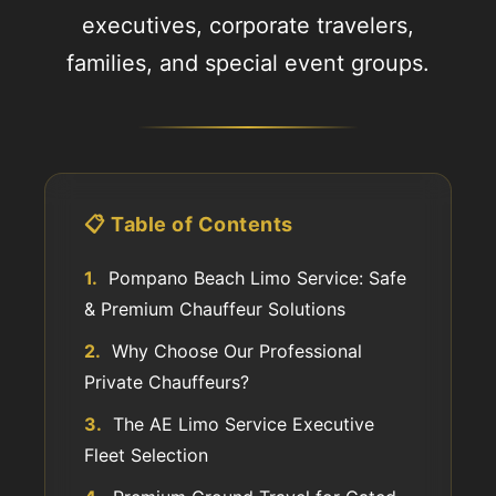
executives, corporate travelers,
families, and special event groups.
📋 Table of Contents
1.
Pompano Beach Limo Service: Safe
& Premium Chauffeur Solutions
2.
Why Choose Our Professional
Private Chauffeurs?
3.
The AE Limo Service Executive
Fleet Selection