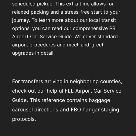
scheduled pickup. This extra time allows for
relaxed packing and a stress-free start to your
journey. To learn more about our local transit
options, you can read our comprehensive
PBI
Airport Car Service Guide
. We cover standard
airport procedures and meet-and-greet
upgrades in detail.
For transfers arriving in neighboring counties,
check out our helpful
FLL Airport Car Service
Guide
. This reference contains baggage
carousel directions and FBO hangar staging
protocols.