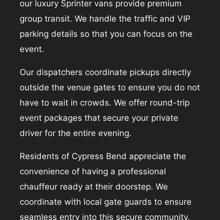
our luxury Sprinter vans provide premium
group transit. We handle the traffic and VIP
parking details so that you can focus on the
event.
Our dispatchers coordinate pickups directly
outside the venue gates to ensure you do not
have to wait in crowds. We offer round-trip
event packages that secure your private
driver for the entire evening.
Residents of Cypress Bend appreciate the
convenience of having a professional
chauffeur ready at their doorstep. We
coordinate with local gate guards to ensure
seamless entry into this secure community.