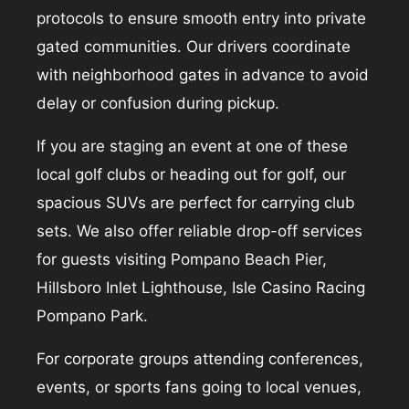
protocols to ensure smooth entry into private
gated communities. Our drivers coordinate
with neighborhood gates in advance to avoid
delay or confusion during pickup.
If you are staging an event at one of these
local golf clubs or heading out for golf, our
spacious SUVs are perfect for carrying club
sets. We also offer reliable drop-off services
for guests visiting Pompano Beach Pier,
Hillsboro Inlet Lighthouse, Isle Casino Racing
Pompano Park.
For corporate groups attending conferences,
events, or sports fans going to local venues,