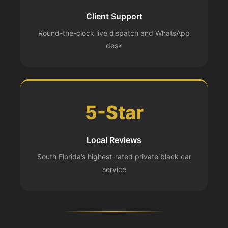
Client Support
Round-the-clock live dispatch and WhatsApp
desk
5-Star
Local Reviews
South Florida’s highest-rated private black car
service