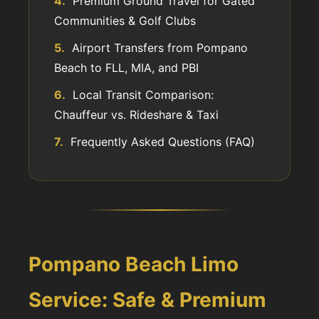
4.
Premium Ground Travel for Gated
Communities & Golf Clubs
5.
Airport Transfers from Pompano
Beach to FLL, MIA, and PBI
6.
Local Transit Comparison:
Chauffeur vs. Rideshare & Taxi
7.
Frequently Asked Questions (FAQ)
Pompano Beach Limo
Service: Safe & Premium