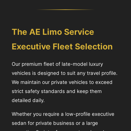
The AE Limo Service
Executive Fleet Selection
Our premium fleet of late-model luxury
vehicles is designed to suit any travel profile.
We maintain our private vehicles to exceed
strict safety standards and keep them
detailed daily.
Whether you require a low-profile executive
sedan for private business or a large