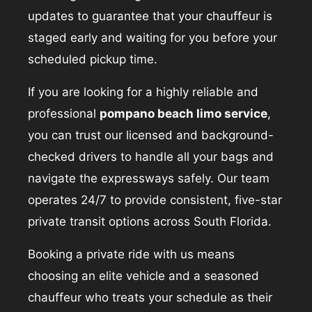
updates to guarantee that your chauffeur is
staged early and waiting for you before your
scheduled pickup time.
If you are looking for a highly reliable and
professional
pompano beach limo service
,
you can trust our licensed and background-
checked drivers to handle all your bags and
navigate the expressways safely. Our team
operates 24/7 to provide consistent, five-star
private transit options across South Florida.
Booking a private ride with us means
choosing an elite vehicle and a seasoned
chauffeur who treats your schedule as their