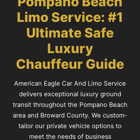
Pompano Beach
Limo Service: #1
Ultimate Safe
Luxury
Chauffeur Guide
American Eagle Car And Limo Service
delivers exceptional luxury ground
transit throughout the Pompano Beach
area and Broward County. We custom-
tailor our private vehicle options to
meet the needs of business