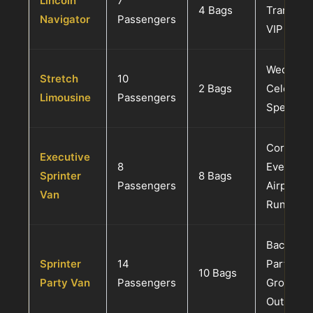
Lincoln
7
4 Bags
Transfer
Navigator
Passengers
VIP Grou
Weddings
Stretch
10
2 Bags
Celebrati
Limousine
Passengers
Special E
Corporat
Executive
8
Events, L
Sprinter
8 Bags
Passengers
Airport S
Van
Runs
Bachelor
Sprinter
14
Parties,
10 Bags
Party Van
Passengers
Groups, 
Outings