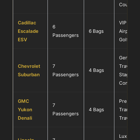
Couples 
Cadillac
VIP Famil
6
Escalade
6 Bags
Airport T
Passengers
ESV
Golf Excu
General 
Chevrolet
7
Travel, E
4 Bags
Suburban
Passengers
Staging, 
Commut
GMC
Premium 
7
Yukon
4 Bags
Transfers
Passengers
Denali
Travel
Luxury F