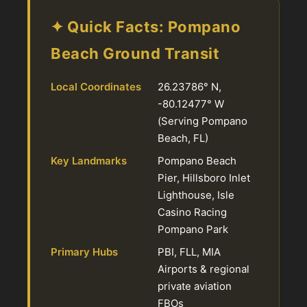
✦ Quick Facts: Pompano
Beach Ground Transit
Local Coordinates
26.23786° N,
-80.12477° W
(Serving Pompano
Beach, FL)
Key Landmarks
Pompano Beach
Pier, Hillsboro Inlet
Lighthouse, Isle
Casino Racing
Pompano Park
Primary Hubs
PBI, FLL, MIA
Airports & regional
private aviation
FBOs