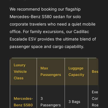
We recommend booking our flagship
Mercedes-Benz S580 sedan for solo
corporate travelers who need a quiet mobile
office. For family excursions, our Cadillac
Escalade ESV provides the ultimate blend of
passenger space and cargo capability.
Luxury
Max
Luggage
Vehicle
Best Suit
Passengers
Capacity
Class
Executive
Mercedes-
3
Corporat
3 Bags
Benz S580
Passengers
Roadsho