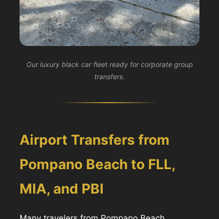
Our luxury black car fleet ready for corporate group
transfers.
Airport Transfers from
Pompano Beach to FLL,
MIA, and PBI
Many travelers from Pompano Beach