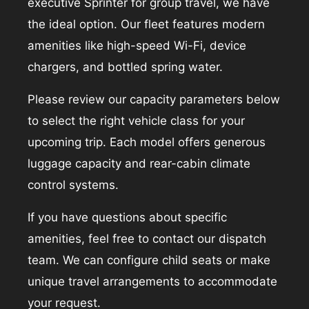
executive Sprinter for group travel, we have
the ideal option. Our fleet features modern
amenities like high-speed Wi-Fi, device
chargers, and bottled spring water.
Please review our capacity parameters below
to select the right vehicle class for your
upcoming trip. Each model offers generous
luggage capacity and rear-cabin climate
control systems.
If you have questions about specific
amenities, feel free to contact our dispatch
team. We can configure child seats or make
unique travel arrangements to accommodate
your request.