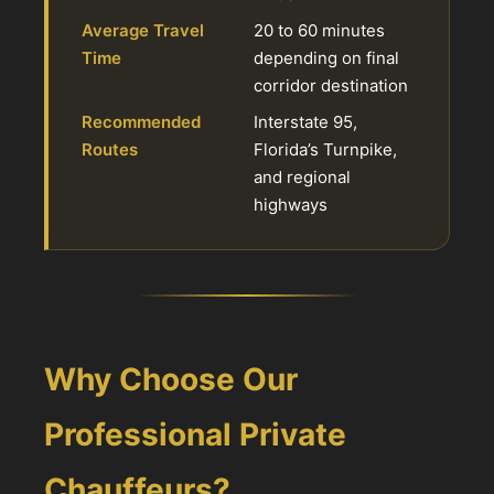
Average Travel
20 to 60 minutes
Time
depending on final
corridor destination
Recommended
Interstate 95,
Routes
Florida’s Turnpike,
and regional
highways
Why Choose Our
Professional Private
Chauffeurs?