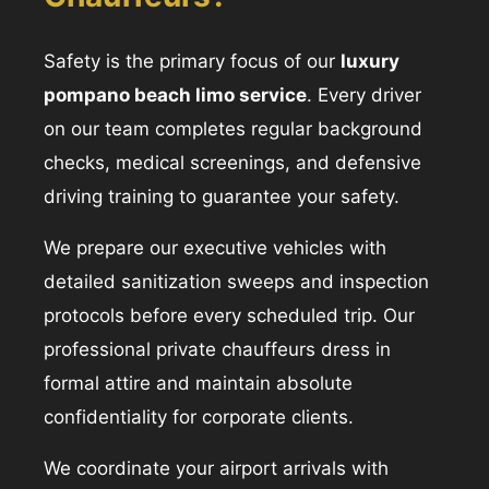
Safety is the primary focus of our
luxury
pompano beach limo service
. Every driver
on our team completes regular background
checks, medical screenings, and defensive
driving training to guarantee your safety.
We prepare our executive vehicles with
detailed sanitization sweeps and inspection
protocols before every scheduled trip. Our
professional private chauffeurs dress in
formal attire and maintain absolute
confidentiality for corporate clients.
We coordinate your airport arrivals with