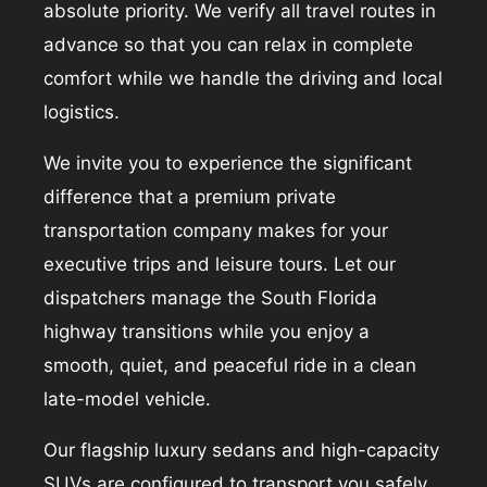
absolute priority. We verify all travel routes in
advance so that you can relax in complete
comfort while we handle the driving and local
logistics.
We invite you to experience the significant
difference that a premium private
transportation company makes for your
executive trips and leisure tours. Let our
dispatchers manage the South Florida
highway transitions while you enjoy a
smooth, quiet, and peaceful ride in a clean
late-model vehicle.
Our flagship luxury sedans and high-capacity
SUVs are configured to transport you safely