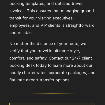
booking templates, and detailed travel
invoices. This ensures that managing ground
transit for your visiting executives,
employees, and VIP clients is straightforward
and reliable.
No matter the distance of your route, we
verify that you travel in ultimate style,
comfort, and safety. Contact our 24/7 client
booking desk today to learn more about our
hourly charter rates, corporate packages, and
flat-rate airport transfer options.