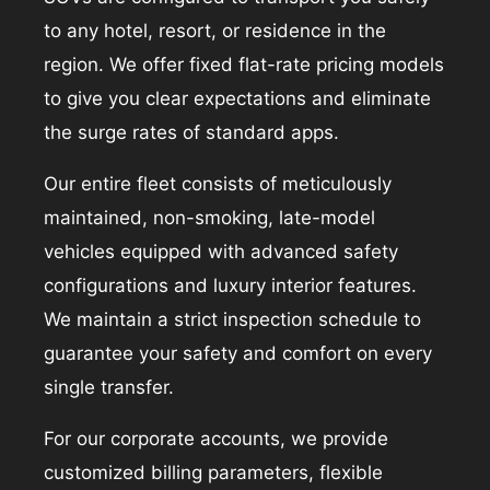
to any hotel, resort, or residence in the
region. We offer fixed flat-rate pricing models
to give you clear expectations and eliminate
the surge rates of standard apps.
Our entire fleet consists of meticulously
maintained, non-smoking, late-model
vehicles equipped with advanced safety
configurations and luxury interior features.
We maintain a strict inspection schedule to
guarantee your safety and comfort on every
single transfer.
For our corporate accounts, we provide
customized billing parameters, flexible