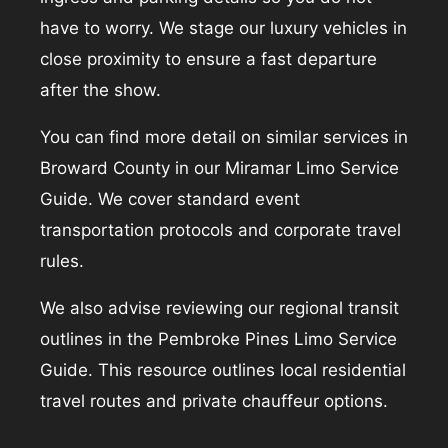
have to worry. We stage our luxury vehicles in
close proximity to ensure a fast departure
after the show.
You can find more detail on similar services in
Broward County in our
Miramar Limo Service
Guide
. We cover standard event
transportation protocols and corporate travel
rules.
We also advise reviewing our regional transit
outlines in the
Pembroke Pines Limo Service
Guide
. This resource outlines local residential
travel routes and private chauffeur options.