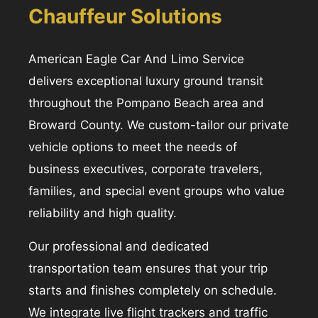
Chauffeur Solutions
American Eagle Car And Limo Service
delivers exceptional luxury ground transit
throughout the Pompano Beach area and
Broward County. We custom-tailor our private
vehicle options to meet the needs of
business executives, corporate travelers,
families, and special event groups who value
reliability and high quality.
Our professional and dedicated
transportation team ensures that your trip
starts and finishes completely on schedule.
We integrate live flight trackers and traffic