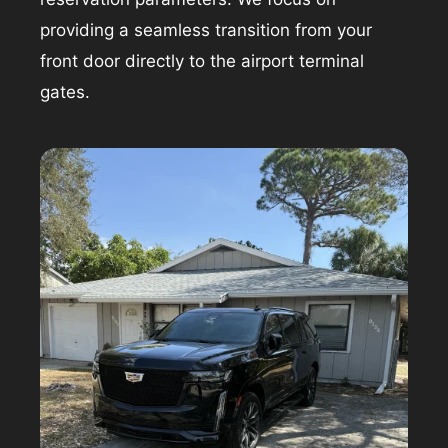
providing a seamless transition from your
front door directly to the airport terminal
gates.