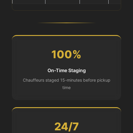
100%
On-Time Staging
Chauffeurs staged 15-minutes before pickup
time
24/7