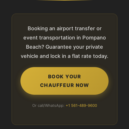
Booking an airport transfer or
event transportation in Pompano
Beach? Guarantee your private
vehicle and lock in a flat rate today.
BOOK YOUR
CHAUFFEUR NOW
Or call/WhatsApp:
+1 561-489-9600