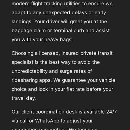
modern flight tracking utilities to ensure we
adapt to any unexpected delays or early
landings. Your driver will greet you at the
baggage claim or terminal curb and assist
you with your heavy bags.
Choosing a licensed, insured private transit
specialist is the best way to avoid the
unpredictability and surge rates of
ridesharing apps. We guarantee your vehicle
choice and lock in your flat rate before your
travel day.
Our client coordination desk is available 24/7
via call or WhatsApp to adjust your
reservation parameters. We focus on