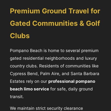
Premium Ground Travel for
Gated Communities & Golf
Clubs
Pompano Beach is home to several premium
gated residential neighborhoods and luxury
country clubs. Residents of communities like
Cypress Bend, Palm Aire, and Santa Barbara
Estates rely on our
professional pompano
beach limo service
for safe, daily ground
transit.
We maintain strict security clearance