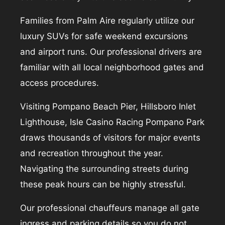
Families from Palm Aire regularly utilize our
luxury SUVs for safe weekend excursions
and airport runs. Our professional drivers are
familiar with all local neighborhood gates and
access procedures.
Visiting Pompano Beach Pier, Hillsboro Inlet
Lighthouse, Isle Casino Racing Pompano Park
draws thousands of visitors for major events
and recreation throughout the year.
Navigating the surrounding streets during
these peak hours can be highly stressful.
Our professional chauffeurs manage all gate
ingress and parking details so you do not